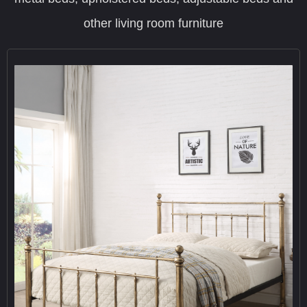
other living room furniture