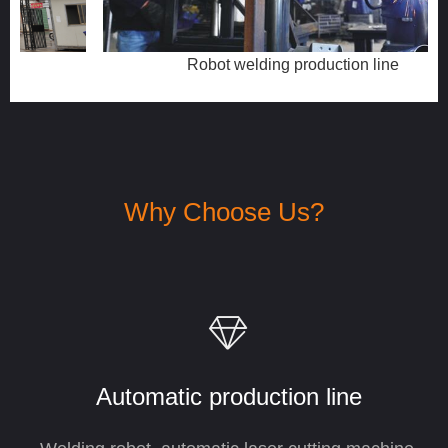
Robot welding production line
Why Choose Us?
ꁐ
Automatic production
line