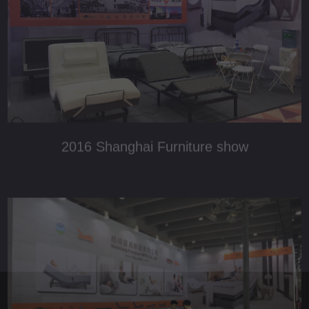
2019 Shanghai Furniture show