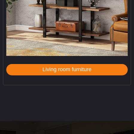
Living room furniture