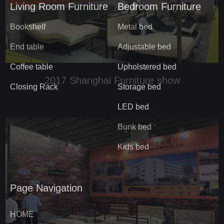
Living Room Furniture
Bedroom Furniture
Bookshelf
Metal bed
End table
Adjustable bed
Coffee table
Upholstered bed
Closing Rack
Storage bed
LED bed
Bunk bed
Kids bed
Page Navigation
HOME