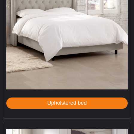
Upholstered bed