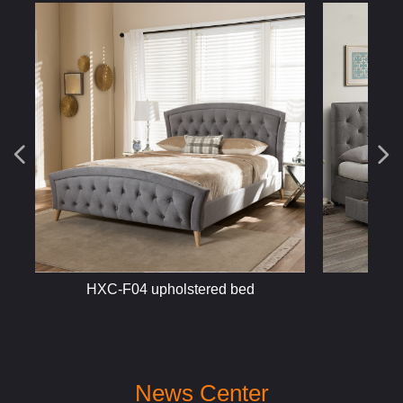
넳
넲
HXC-F452 fabric bed
HXC-M
News Center