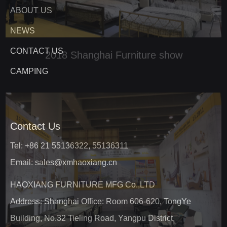
ABOUT US
NEWS
CONTACT US
CAMPING
Contact Us
Tel: +86 21 55136322, 55136311
Email: sales@xmhaoxiang.cn
HAOXIANG FURNITURE MFG Co.,LTD
Address: Shanghai Office: Room 606-620, TongYe
Building, No.32 Tieling Road, Yangpu District,