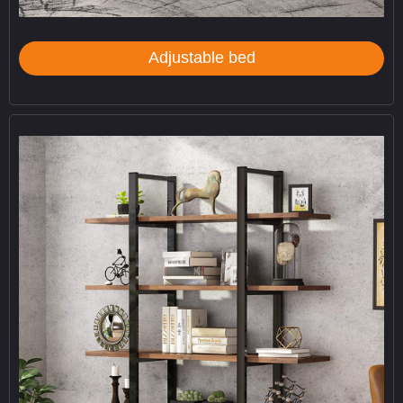
Adjustable bed