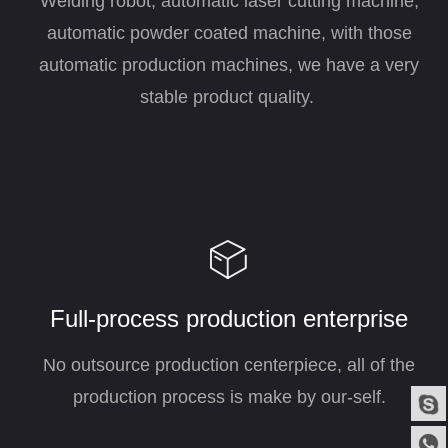
Welding robot, automatic laser cutting machine,
automatic powder coated machine, with those
automatic production machines, we have a very
stable product quality.
ꁦ
Full-process production enterprise
No outsource production centerpiece, all of the
production process is make by our-self.