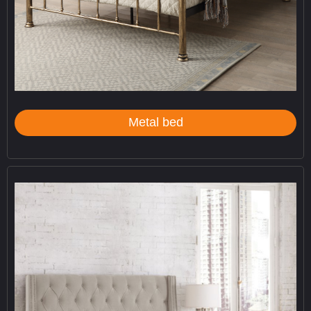
Metal bed