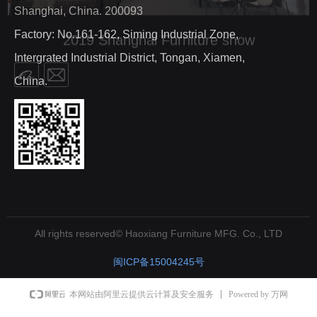
Shanghai, China. 200093
Factory: No.161-162, Siming Industrial Zone,
Intergrated Industrial District, Tongan, Xiamen,
China.
All rights reserved©
Haoxiang Furniture MFG. Co., LTD
闽ICP备15004245号
Powered by 万网
本网站由阿里云提供云计算及安全服务