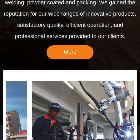
welding, powder coated and packing. We gained the
reputation for our wide ranges of innovative products,
satisfactory quality, efficient operation, and
professional services provided to our clients.
More