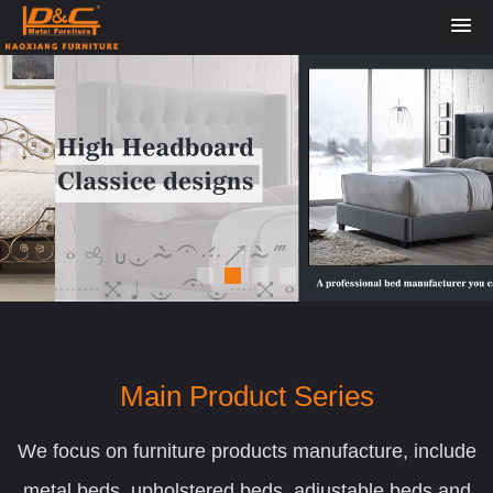
Main Product Series
We focus on furniture products manufacture, include
metal beds, upholstered beds, adjustable beds and