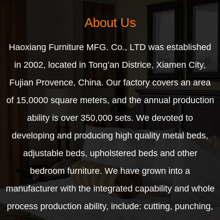
About Us
Haoxiang Furniture MFG. Co., LTD was established
in 2002, located in Tong’an Districe, Xiamen City,
Fujian Provence, China. Our factory covers an area
of 15,0000 square meters, and the annual production
ability is over 350,000 sets. We devoted to
developing and producing high quality metal beds,
adjustable beds, upholstered beds and other
bedroom furniture. We have grown into a
manufacturer with the integrated capability and whole
process production ability, include: cutting, punching,