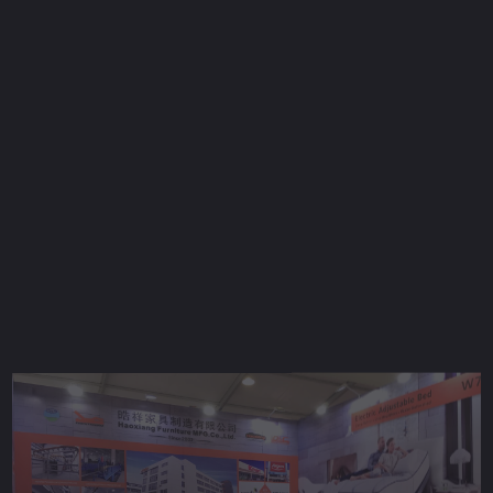
2018 Shanghai Furniture show