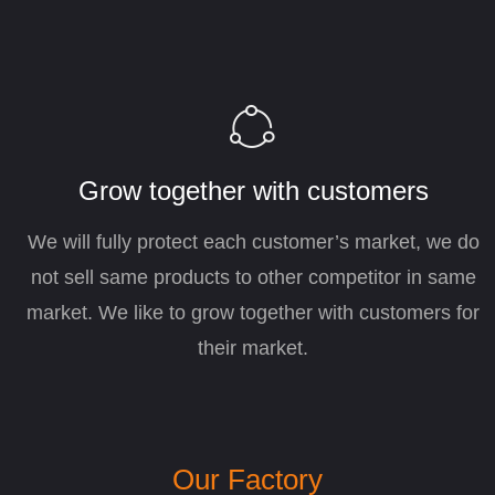
ꁢ
Grow together with customers
We will fully protect each customer’s market, we do
not sell same products to other competitor in same
market. We like to grow together with customers for
their market.
Our Factory