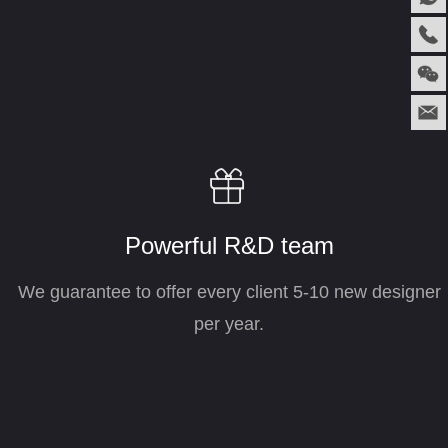
ꁠ
Powerful R&D team
We guarantee to offer every client 5-10 new designer
per year.