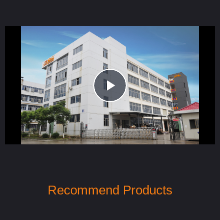
Play
Video
Recommend Products