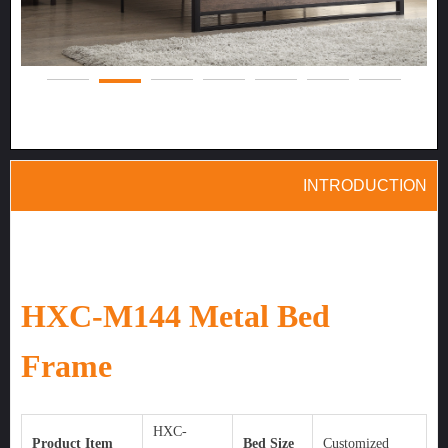
INTRODUC
TION
HXC-M144 Metal Bed
Frame
HXC-
Product Item
Bed Size
Customized