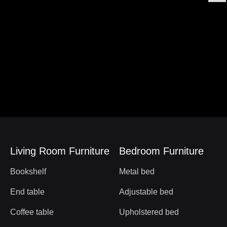
Living Room Furniture
Bedroom Furniture
Bookshelf
Metal bed
End table
Adjustable bed
Coffee table
Upholstered bed