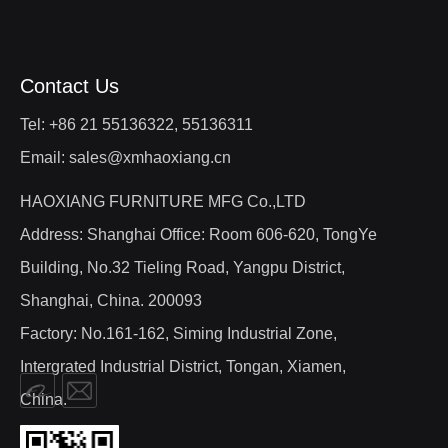
Contact Us
Tel: +86 21 55136322, 55136311
Email: sales@xmhaoxiang.cn
HAOXIANG FURNITURE MFG Co.,LTD
Address: Shanghai Office: Room 606-620, TongYe
Building, No.32 Tieling Road, Yangpu District,
Shanghai, China. 200093
Factory: No.161-162, Siming Industrial Zone,
Intergrated Industrial District, Tongan, Xiamen,
China.