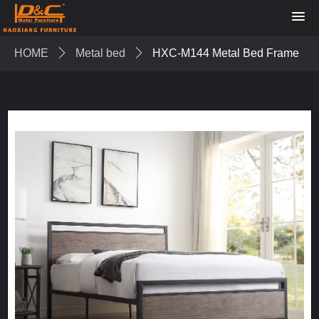
HOME
ꄲ
Metal bed
ꄲ
HXC-M144 Metal Bed Frame