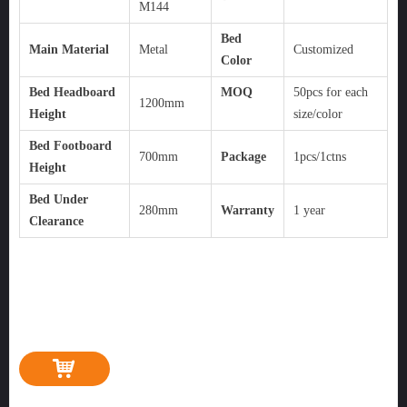
M144
Bed
Main Material
Metal
Customized
Color
Bed Headboard
MOQ
50pcs for each
1200mm
Height
size/color
Bed Footboard
700mm
Package
1pcs/1ctns
Height
Bed Under
280mm
Warranty
1 year
Clearance
낙