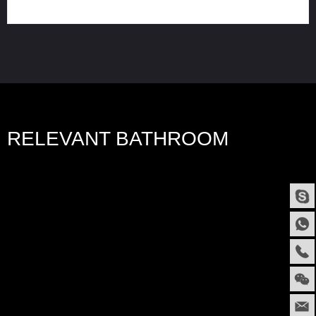
RELEVANT BATHROOM