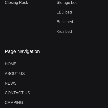
Closing Rack
Storage bed
LED bed
Bunk bed
Kids bed
Page Navigation
HOME
ABOUT US
NEWS
CONTACT US
CAMPING