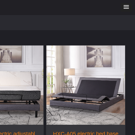
ctric adjustable
HXC-A05 electric bed base