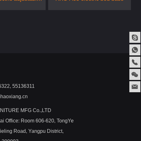
bed
36322, 55136311
haoxiang.cn
NITURE MFG Co.,LTD
ai Office: Room 606-620, TongYe
ieling Road, Yangpu District,