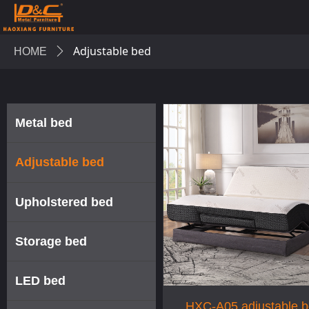
Adjustable bed
HOME
ꄲ
Metal bed
Adjustable bed
Upholstered bed
Storage bed
LED bed
HXC-A05 adjustable 