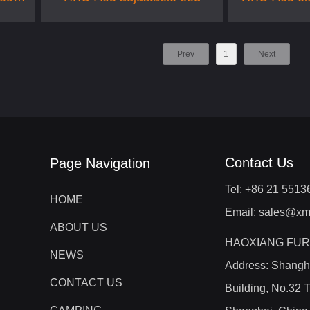
Prev
1
Next
Contact Us
Page Navigation
Tel: +86 21 551
HOME
Email: sales@xm
ABOUT US
HAOXIANG FUR
NEWS
Address: Shangh
CONTACT US
Building, No.32 T