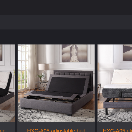
bed
HXC-A05 adjustable bed
HXC-A05 ele