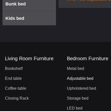
Bunk bed
base
Kids bed
Living Room Furniture
Bedroom Furniture
Bookshelf
Metal bed
End table
Adjustable bed
Coffee table
Upholstered bed
Closing Rack
Storage bed
LED bed